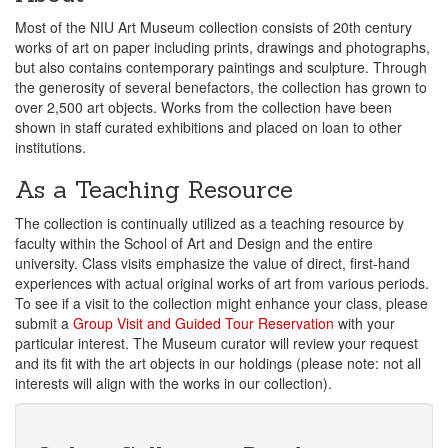
Most of the NIU Art Museum collection consists of 20th century
works of art on paper including prints, drawings and photographs,
but also contains contemporary paintings and sculpture. Through
the generosity of several benefactors, the collection has grown to
over 2,500 art objects. Works from the collection have been
shown in staff curated exhibitions and placed on loan to other
institutions.
As a Teaching Resource
The collection is continually utilized as a teaching resource by
faculty within the School of Art and Design and the entire
university. Class visits emphasize the value of direct, first-hand
experiences with actual original works of art from various periods.
To see if a visit to the collection might enhance your class, please
submit a
Group Visit and Guided Tour Reservation
with your
particular interest. The Museum curator will review your request
and its fit with the art objects in our holdings (please note: not all
interests will align with the works in our collection).