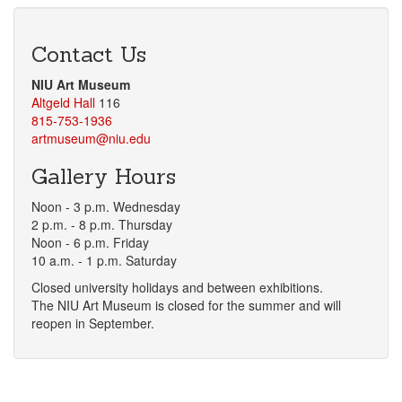
Contact Us
NIU Art Museum
Altgeld Hall
116
815-753-1936
artmuseum@niu.edu
Gallery Hours
Noon - 3 p.m. Wednesday
2 p.m. - 8 p.m. Thursday
Noon - 6 p.m. Friday
10 a.m. - 1 p.m. Saturday
Closed university holidays and between exhibitions.
The NIU Art Museum is closed for the summer and will
reopen in September.