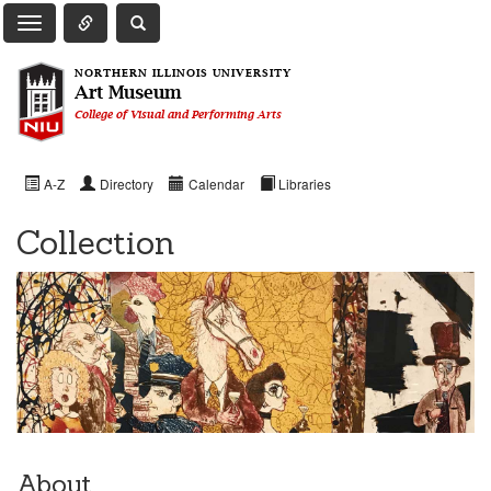
Toggle Quick Links Navigation
Toggle NIU Site Search
Toggle Main Navigation
NORTHERN ILLINOIS UNIVERSITY
Art Museum
College of Visual and Performing Arts
A-Z
Directory
Calendar
Libraries
Collection
About