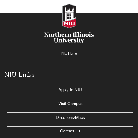
NIU Home
NIU Links
Apply to NIU
Visit Campus
Directions/Maps
Contact Us