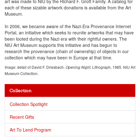
art was made to NIU by the Richard F. Grott Family. A catalog for
each of these sizable artwork donations is available from the Art
Museum.
In 2006, we became aware of the Nazi-Era Provenance Internet
Portal, an initiative which seeks to reunite artworks that may have
been looted during the Nazi era with their rightful owners. The
NIU Art Museum supports this initiative and has begun to
research the provenance (chain of ownership) of objects in our
collection which may have been in Europe at that time.
Image: detail of David F. Driesbach.
, Lithograph, 1985. NIU Art
Opening Night
Museum Collection.
Collection
Collection Spotlight
Recent Gifts
Art To Lend Program