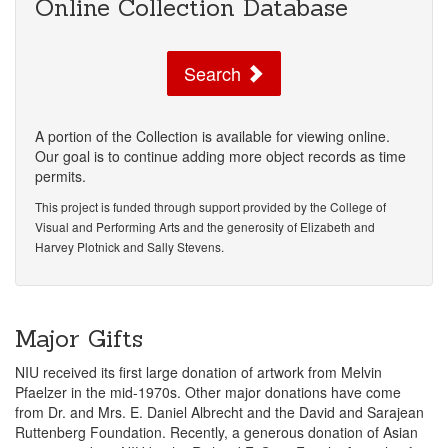
Online Collection Database
Search
A portion of the Collection is available for viewing online.
Our goal is to continue adding more object records as time
permits.
This project is funded through support provided by the College of
Visual and Performing Arts and the generosity of Elizabeth and
Harvey Plotnick and Sally Stevens.
Major Gifts
NIU received its first large donation of artwork from Melvin
Pfaelzer in the mid-1970s. Other major donations have come
from Dr. and Mrs. E. Daniel Albrecht and the David and Sarajean
Ruttenberg Foundation. Recently, a generous donation of Asian