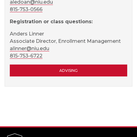
aledoan@niu.edu
815-753-0566
Registration or class questions:
Anders Linner
Associate Director, Enrollment Management
alinner@niu.edu
815-753-6722
ADVISING