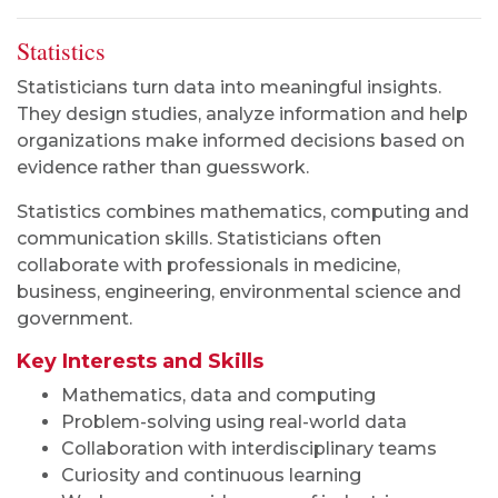
Statistics
Statisticians turn data into meaningful insights.
They design studies, analyze information and help
organizations make informed decisions based on
evidence rather than guesswork.
Statistics combines mathematics, computing and
communication skills. Statisticians often
collaborate with professionals in medicine,
business, engineering, environmental science and
government.
Key Interests and Skills
Mathematics, data and computing
Problem-solving using real-world data
Collaboration with interdisciplinary teams
Curiosity and continuous learning