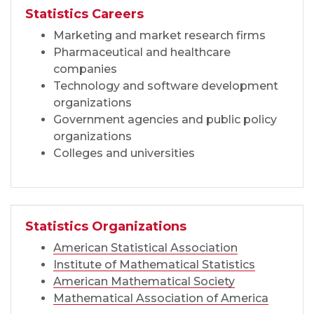
Statistics Careers
Marketing and market research firms
Pharmaceutical and healthcare
companies
Technology and software development
organizations
Government agencies and public policy
organizations
Colleges and universities
Statistics Organizations
American Statistical Association
Institute of Mathematical Statistics
American Mathematical Society
Mathematical Association of America