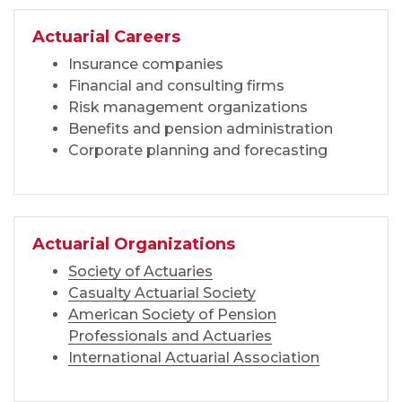
Actuarial Careers
Insurance companies
Financial and consulting firms
Risk management organizations
Benefits and pension administration
Corporate planning and forecasting
Actuarial Organizations
Society of Actuaries
Casualty Actuarial Society
American Society of Pension
Professionals and Actuaries
International Actuarial Association