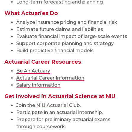
Long-term forecasting and planning
What Actuaries Do
Analyze insurance pricing and financial risk
Estimate future claims and liabilities
Evaluate financial impact of large-scale events
Support corporate planning and strategy
Build predictive financial models
Actuarial Career Resources
Be An Actuary
Actuarial Career Information
Salary Information
Get Involved in Actuarial Science at NIU
Join the
NIU Actuarial Club
.
Participate in an actuarial internship.
Prepare for preliminary actuarial exams
through coursework.