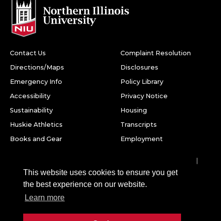
Contact Us
Complaint Resolution
Directions/Maps
Disclosures
Emergency Info
Policy Library
Accessibility
Privacy Notice
Sustainability
Housing
Huskie Athletics
Transcripts
Books and Gear
Employment
Facebook
Twitter
Youtube
Instagram
LinkedIn
Snapchat
This website uses cookies to ensure you get
Northern Illinois University
the best experience on our website.
1425 W. Lincoln Hwy.
Learn more
DeKalb, IL 60115