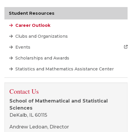
Student Resources
Career Outlook
Clubs and Organizations
Events
Scholarships and Awards
Statistics and Mathematics Assistance Center
Contact Us
School of Mathematical and Statistical
Sciences
DeKalb, IL 60115
Andrew Ledoan, Director