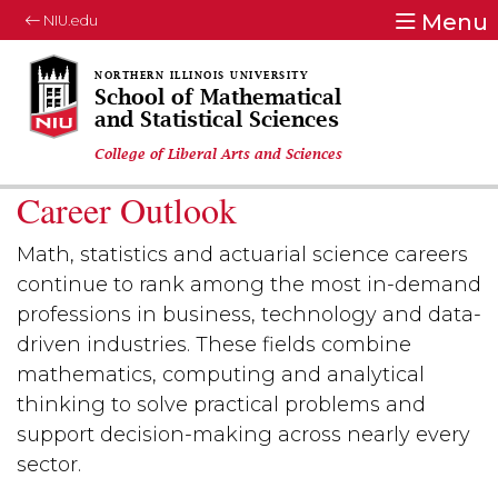
Menu
NIU.edu
School of Mathematical
and Statistical Sciences
College of Liberal Arts and Sciences
Career Outlook
Math, statistics and actuarial science careers
continue to rank among the most in-demand
professions in business, technology and data-
driven industries. These fields combine
mathematics, computing and analytical
thinking to solve practical problems and
support decision-making across nearly every
sector.