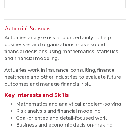
Actuarial Science
Actuaries analyze risk and uncertainty to help
businesses and organizations make sound
financial decisions using mathematics, statistics
and financial modeling.
Actuaries work in insurance, consulting, finance,
healthcare and other industries to evaluate future
outcomes and manage financial risk.
Key Interests and Skills
Mathematics and analytical problem-solving
Risk analysis and financial modeling
Goal-oriented and detail-focused work
Business and economic decision-making