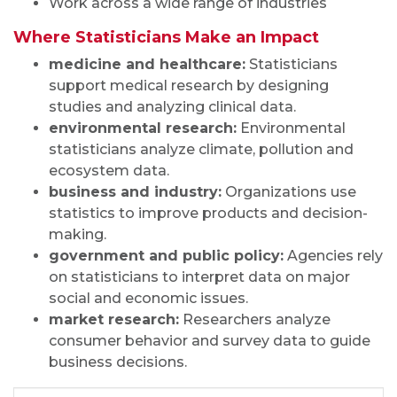
Work across a wide range of industries
Where Statisticians Make an Impact
medicine and healthcare:
Statisticians
support medical research by designing
studies and analyzing clinical data.
environmental research:
Environmental
statisticians analyze climate, pollution and
ecosystem data.
business and industry:
Organizations use
statistics to improve products and decision-
making.
government and public policy:
Agencies rely
on statisticians to interpret data on major
social and economic issues.
market research:
Researchers analyze
consumer behavior and survey data to guide
business decisions.