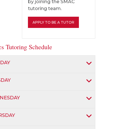
by joining the SMAC
tutoring team.
APPLY TO BE A TUTOR
ics Tutoring Schedule
DAY
SDAY
NESDAY
RSDAY