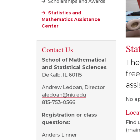
Scholarships and Awards
Statistics and
Mathematics Assistance
Center
Sta
Contact Us
School of Mathematical
The
and Statistical Sciences
fre
DeKalb, IL 60115
ass
Andrew Ledoan, Director
aledoan@niu.edu
No ap
815-753-0566
Loca
Registration or class
Find 
questions:
(main 
Anders Linner