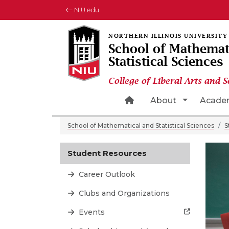
NIU.edu
School of Mathemat
Statistical Sciences
College of Liberal Arts and S
Home Page Icon
Toggle Dr
About
Acade
School of Mathematical and Statistical Sciences
S
Student Resources
Career Outlook
Clubs and Organizations
Events