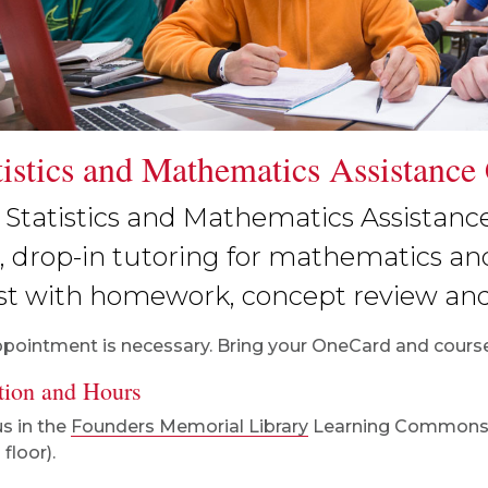
tistics and Mathematics Assistance
 Statistics and Mathematics Assistanc
e, drop-in tutoring for mathematics and
ist with homework, concept review an
pointment is necessary. Bring your OneCard and course
tion and Hours
us in the
Founders Memorial Library
Learning Common
floor).