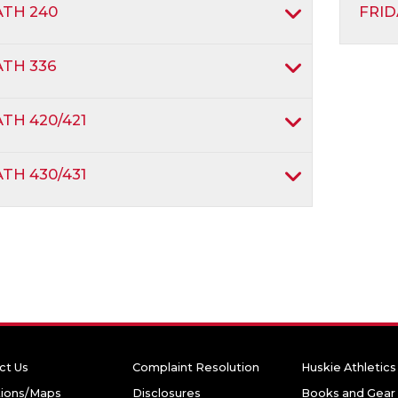
TH 240
FRID
TH 336
TH 420/421
TH 430/431
ct Us
Complaint Resolution
Huskie Athletics
tions/Maps
Disclosures
Books and Gear