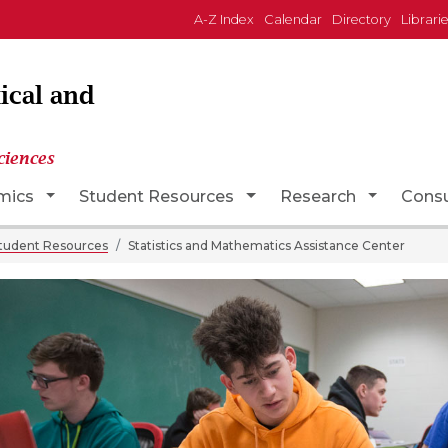
A-Z Index
Calendar
Directory
Librari
ical and
ciences
opdown
Toggle Dropdown
Toggle Dropdown
Toggle D
mics
Student Resources
Research
Consu
tudent Resources
Statistics and Mathematics Assistance Center