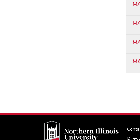
MA
MA
MA
MA
Conta
Direc