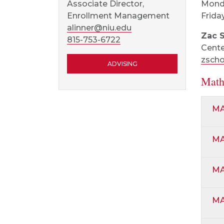
Monda
Associate Director,
Friday
Enrollment Management
alinner@niu.edu
Zac 
815-753-6722
Cente
zsch
ADVISING
Math
MA
MA
MA
MA