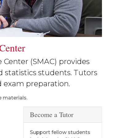
 Center
e Center (SMAC) provides
 statistics students. Tutors
d exam preparation.
 materials.
Become a Tutor
s
Support fellow students