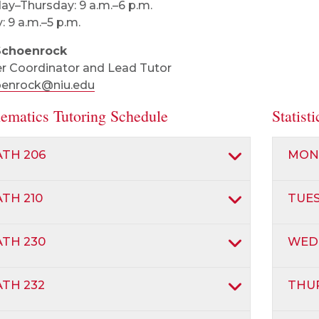
y–Thursday: 9 a.m.–6 p.m.
: 9 a.m.–5 p.m.
Schoenrock
r Coordinator and Lead Tutor
oenrock@niu.edu
ematics Tutoring Schedule
Statist
TH 206
MON
TH 210
TUE
TH 230
WED
TH 232
THU