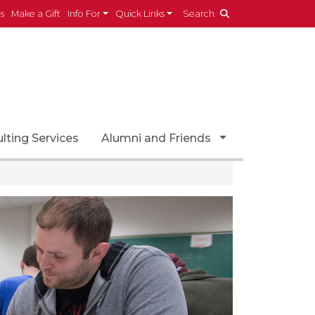
es
Make a Gift
Info For
Quick Links
Search
ropdown
Toggle Dropdo
lting Services
Alumni and Friends