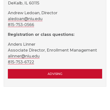
DeKalb, IL 60115
Andrew Ledoan, Director
aledoan@niu.edu
815-753-0566
Registration or class questions:
Anders Linner
Associate Director, Enrollment Management
alinner@niu.edu
815-753-6722
ADVISING