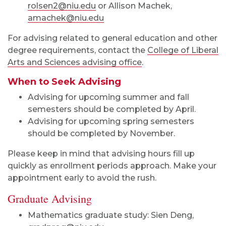
rolsen2@niu.edu
or Allison Machek,
amachek@niu.edu
For advising related to general education and other
degree requirements, contact the
College of Liberal
Arts and Sciences advising office
.
When to Seek Advising
Advising for upcoming summer and fall
semesters should be completed by April.
Advising for upcoming spring semesters
should be completed by November.
Please keep in mind that advising hours fill up
quickly as enrollment periods approach. Make your
appointment early to avoid the rush.
Graduate Advising
Mathematics graduate study: Sien Deng,