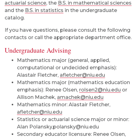
actuarial science
, the
B.S. in mathematical sciences
and the
B.S. in statistics
in the undergraduate
catalog.
If you have questions, please consult the following
contacts or call the appropriate department office.
Undergraduate Advising
Mathematics major (general, applied,
computational or undecided emphasis):
Alastair Fletcher,
afletcher@niu.edu
Mathematics major (mathematics education
emphasis): Renee Olsen,
rolsen2@niu.edu
or
Allison Machek,
amachek@niu.edu
Mathematics minor: Alastair Fletcher,
afletcher@niu.edu
Statistics or actuarial science major or minor:
Alan Polansky,polansky@niu.edu
Secondary educator licensure: Renee Olsen,