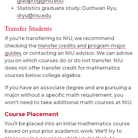
gradprog@niu.edu
Statistics graduate study: Duchwan Ryu,
dryu@niu.edu
Transfer Students
If you're transferring to NIU, we recommend
checking the
transfer credits and program major
guides
or contacting an NIU advisor. We can advise
you on which courses do or do not transfer. NIU
does not offer transfer credit for mathematics
courses below college algebra.
If you have an associate degree and are pursuing a
major without a specific math requirement, you
won't need to take additional math courses at NIU.
Course Placement
You'll be placed into an initial mathematics course
based on your prior academic work. We'll try to