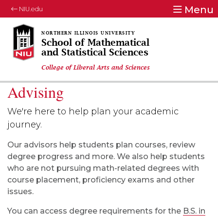
Menu
NIU.edu
School of Mathematical
and Statistical Sciences
College of Liberal Arts and Sciences
Advising
We're here to help plan your academic
journey.
Our advisors help students plan courses, review
degree progress and more. We also help students
who are not pursuing math-related degrees with
course placement, proficiency exams and other
issues.
You can access degree requirements for the
B.S. in