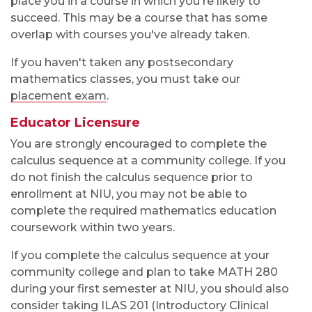
place you in a course in which you're likely to
succeed. This may be a course that has some
overlap with courses you've already taken.
If you haven't taken any postsecondary
mathematics classes, you must take our
placement exam
.
Educator Licensure
You are strongly encouraged to complete the
calculus sequence at a community college. If you
do not finish the calculus sequence prior to
enrollment at NIU, you may not be able to
complete the required mathematics education
coursework within two years.
If you complete the calculus sequence at your
community college and plan to take MATH 280
during your first semester at NIU, you should also
consider taking ILAS 201 (Introductory Clinical