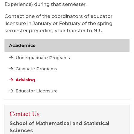
Experience) during that semester.
Contact one of the coordinators of educator
licensure in January or February of the spring
semester preceding your transfer to NIU.
Academics
Undergraduate Programs
Graduate Programs
Advising
Educator Licensure
Contact Us
School of Mathematical and Statistical
Sciences