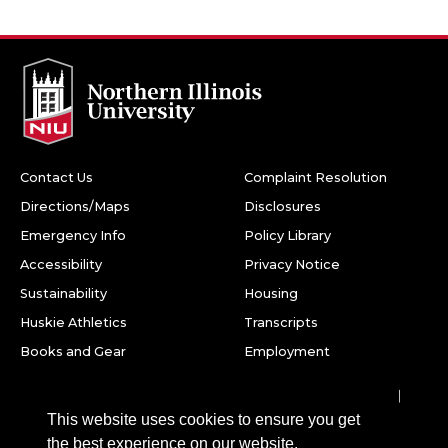
Contact Us
Complaint Resolution
Directions/Maps
Disclosures
Emergency Info
Policy Library
Accessibility
Privacy Notice
Sustainability
Housing
Huskie Athletics
Transcripts
Books and Gear
Employment
Facebook
Twitter
Youtube
Instagram
LinkedIn
Snapchat
This website uses cookies to ensure you get
Northern Illinois University
the best experience on our website.