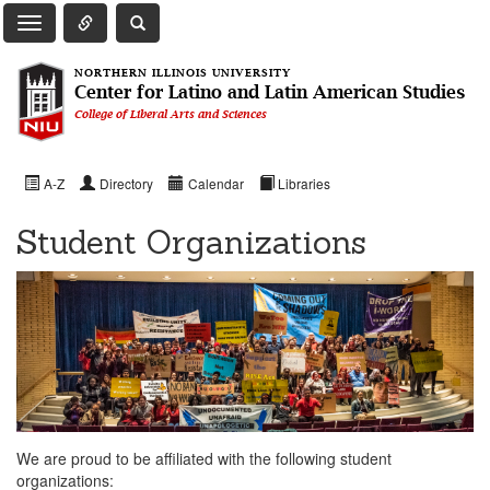
Toggle Quick Links Navigation
Toggle NIU Site Search
Toggle Main Navigation
NORTHERN ILLINOIS UNIVERSITY
Center for Latino and Latin American Studies
College of Liberal Arts and Sciences
A-Z
Directory
Calendar
Libraries
Student Organizations
We are proud to be affiliated with the following student
organizations: