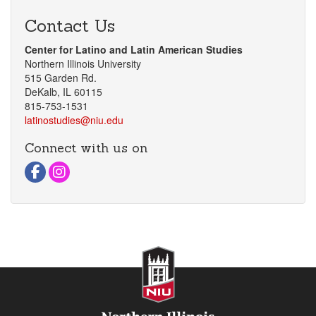
Contact Us
Center for Latino and Latin American Studies
Northern Illinois University
515 Garden Rd.
DeKalb, IL 60115
815-753-1531
latinostudies@niu.edu
Connect with us on
Visit Facebook Page
Visit instagram Page