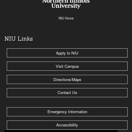
NIU Home
NIU Links
Apply to NIU
Visit Campus
Directions/Maps
Contact Us
Emergency Information
Accessibility