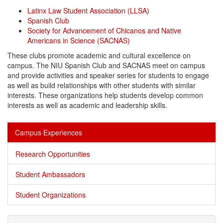
Latinx Law Student Association (LLSA)
Spanish Club
Society for Advancement of Chicanos and Native
Americans in Science (SACNAS)
These clubs promote academic and cultural excellence on
campus. The NIU Spanish Club and SACNAS meet on campus
and provide activities and speaker series for students to engage
as well as build relationships with other students with similar
interests. These organizations help students develop common
interests as well as academic and
leadership
skills.
Campus Experiences
Research Opportunities
Student Ambassadors
Student Organizations