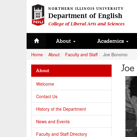
NORTHERN ILLINOIS UNIVERSITY
Department of English
College of Liberal Arts and Sciences
About
Academics
Home
About
Faculty and Staff
Joe Bonomo
Joe
About
Welcome
Contact Us
History of the Department
News and Events
Faculty and Staff Directory