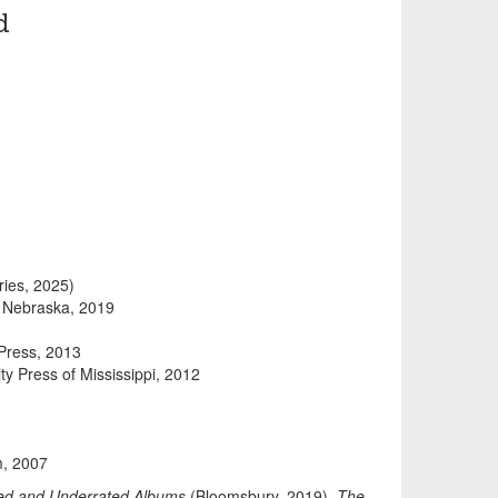
d
ries, 2025)
.
Nebraska, 2019
Press, 2013
ity Press of Mississippi, 2012
m, 2007
ved and Underrated Albums
(Bloomsbury, 2019),
The