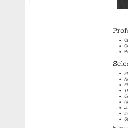
Prof
Cr
C
Po
Sele
Pl
No
Fi
Th
Co
Hi
Je
In
S
In the a