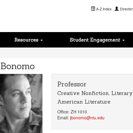
A-Z Index
Director
Resources
Student Engagement
 Bonomo
Professor
Creative Nonfiction, Literar
American Literature
Office: ZH 1010
Email:
jbonomo@niu.edu