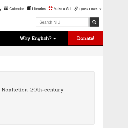
y
Calendar
Libraries
Make a Gift
Quick Links
Search NIU
Why English?
Donate!
y Nonfiction, 20th-century