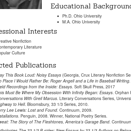
Educational Backgroun
Ph.D. Ohio University
M.A. Ohio University
essional Interests
eative Nonfiction
ontemporary Literature
pular Culture
cted Publications
ay This Book Loud: Noisy Essays
(Georgia, Crux Literary Nonfiction Se
 Place I Would Rather Be: Roger Angell and a Life in Baseball Writing
eld Recordings from the Inside: Essays.
Soft Skull Press, 2017
is Must Be Where My Obsession With Infinity Began: Essays
. Orphan 
nversations With Greil Marcus
. Literary Conversations Series, Univers
ghway to Hell
. Bloomsbury, 33 1/3 Series, 2010.
rry Lee Lewis: Lost and Found
. Continuum, 2009.
stallations
. Penguin, 2008. Winner, National Poetry Series.
weat: The Story of The Fleshtones, America’s Garage Band
. Continuu
nthologies
The 33 1/3 B-sides: New Essays by 33 1/3 Authors on Belo