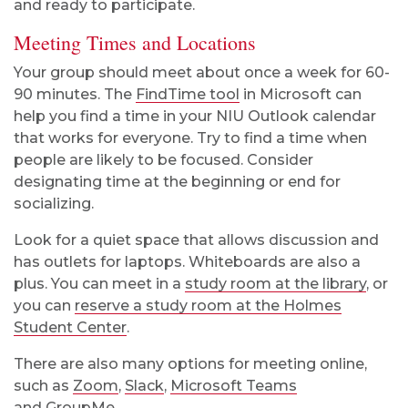
and ready to participate.
Meeting Times and Locations
Your group should meet about once a week for 60-
90 minutes. The
FindTime tool
in Microsoft can
help you find a time in your NIU Outlook calendar
that works for everyone. Try to find a time when
people are likely to be focused. Consider
designating time at the beginning or end for
socializing.
Look for a quiet space that allows discussion and
has outlets for laptops. Whiteboards are also a
plus. You can meet in a
study room at the library
, or
you can
reserve a study room at the Holmes
Student Center
.
There are also many options for meeting online,
such as
Zoom
,
Slack
,
Microsoft Teams
and
GroupMe
.