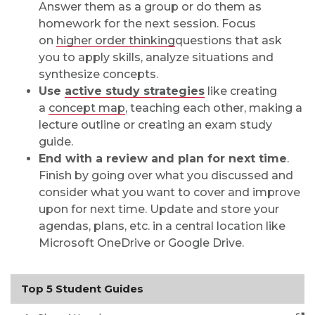
Answer them as a group or do them as
homework for the next session. Focus
on
higher order thinking
questions that ask
you to apply skills, analyze situations and
synthesize concepts.
Use
active study strategies
like creating
a
concept map
, teaching each other, making a
lecture outline or creating an exam study
guide.
End with a review and plan for next time
.
Finish by going over what you discussed and
consider what you want to cover and improve
upon for next time. Update and store your
agendas, plans, etc. in a central location like
Microsoft OneDrive or Google Drive.
Top 5 Student Guides