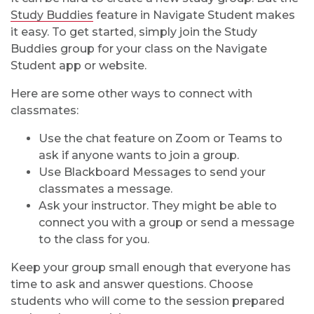
Study Buddies
feature in Navigate Student makes
it easy. To get started, simply join the Study
Buddies group for your class on the Navigate
Student app or website.
Here are some other ways to connect with
classmates:
Use the chat feature on Zoom or Teams to
ask if anyone wants to join a group.
Use Blackboard Messages to send your
classmates a message.
Ask your instructor. They might be able to
connect you with a group or send a message
to the class for you.
Keep your group small enough that everyone has
time to ask and answer questions. Choose
students who will come to the session prepared