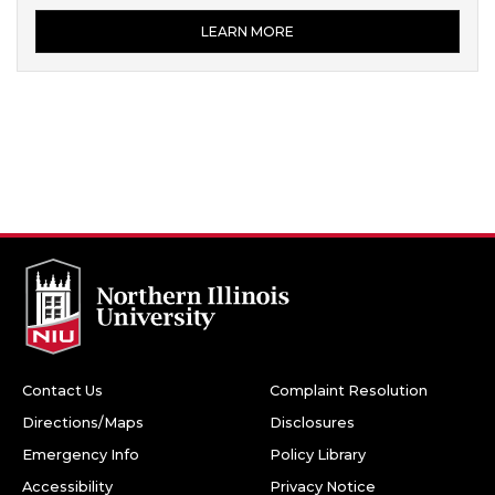
LEARN MORE
Contact Us
Complaint Resolution
Directions/Maps
Disclosures
Emergency Info
Policy Library
Accessibility
Privacy Notice