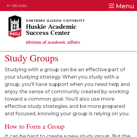
Menu
NIU.edu
Huskie Academic
Success Center
Division of Academic Affairs
Study Groups
Studying with a group can be an effective part of
your studying strategy. When you study with a
group, you’ll have support when you need help and
enjoy the sense of community created by working
toward a common goal. You’ll also use more
effective study strategies and be more prepared
and focused, knowing your group is relying on you.
How to Form a Group
It can be hard to create a new study group. But the