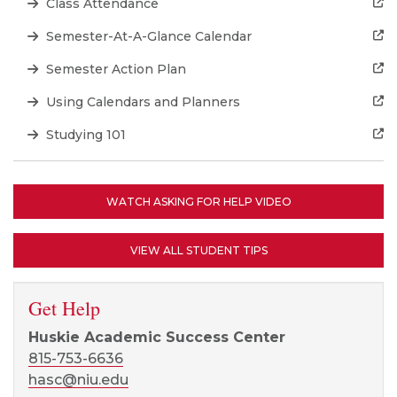
Class Attendance
Semester-At-A-Glance Calendar
Semester Action Plan
Using Calendars and Planners
Studying 101
WATCH ASKING FOR HELP VIDEO
VIEW ALL STUDENT TIPS
Get Help
Huskie Academic Success Center
815-753-6636
hasc@niu.edu