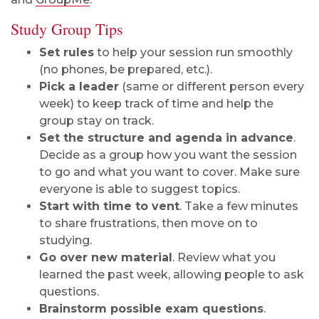
Study Group Tips
Set rules
to help your session run smoothly
(no phones, be prepared, etc.).
Pick a leader
(same or different person every
week) to keep track of time and help the
group stay on track.
Set the structure and agenda in advance
.
Decide as a group how you want the session
to go and what you want to cover. Make sure
everyone is able to suggest topics.
Start with time to vent
. Take a few minutes
to share frustrations, then move on to
studying.
Go over new material
. Review what you
learned the past week, allowing people to ask
questions.
Brainstorm possible exam questions
.