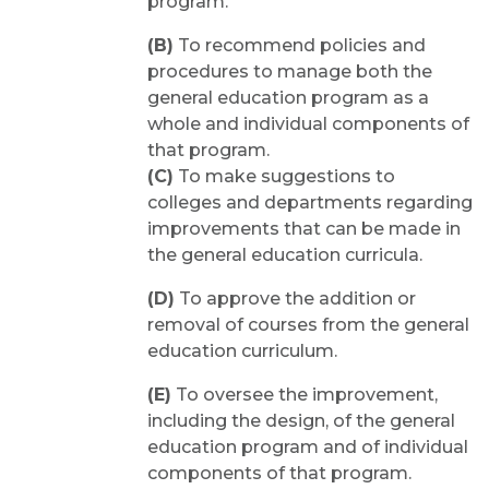
program.
(B)
To recommend policies and
procedures to manage both the
general education program as a
whole and individual components of
that program.
(C)
To make suggestions to
colleges and departments regarding
improvements that can be made in
the general education curricula.
(D)
To approve the addition or
removal of courses from the general
education curriculum.
(E)
To oversee the improvement,
including the design, of the general
education program and of individual
components of that program.