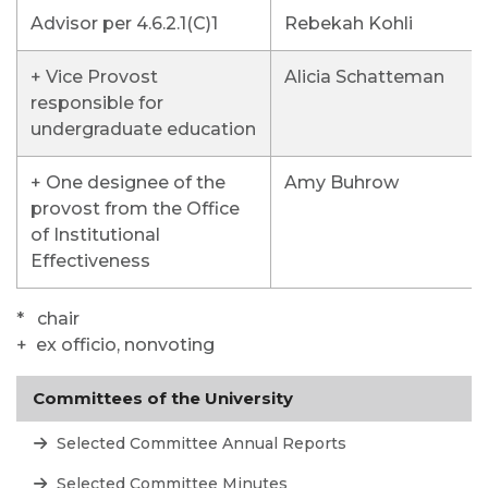
Advisor per 4.6.2.1(C)1
Rebekah Kohli
+ Vice Provost
Alicia Schatteman
responsible for
undergraduate education
+ One designee of the
Amy Buhrow
provost from the Office
of Institutional
Effectiveness
* chair
+ ex officio, nonvoting
Committees of the University
Selected Committee Annual Reports
Selected Committee Minutes