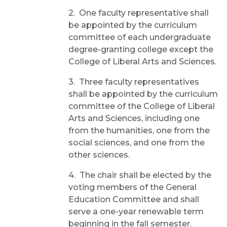
2. One faculty representative shall
be appointed by the curriculum
committee of each undergraduate
degree-granting college except the
College of Liberal Arts and Sciences.
3. Three faculty representatives
shall be appointed by the curriculum
committee of the College of Liberal
Arts and Sciences, including one
from the humanities, one from the
social sciences, and one from the
other sciences.
4. The chair shall be elected by the
voting members of the General
Education Committee and shall
serve a one-year renewable term
beginning in the fall semester.