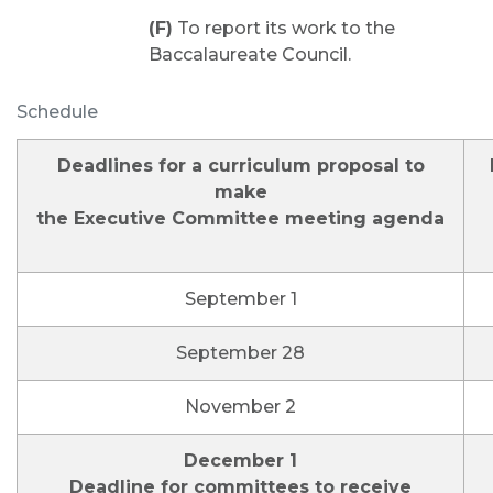
(F)
To report its work to the
Baccalaureate Council.
Schedule
Deadlines for a curriculum proposal to
make
the Executive Committee meeting agenda
September 1
September 28
November 2
December 1
Deadline for committees to receive