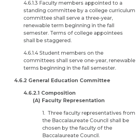
4.6.1.3 Faculty members appointed to a
standing committee by a college curriculum
committee shall serve a three-year,
renewable term beginning in the fall
semester. Terms of college appointees
shall be staggered.
4.6.1.4 Student members on the
committees shall serve one-year, renewable
terms beginning in the fall semester.
4.6.2 General Education Committee
4.6.2.1 Composition
(A) Faculty Representation
1. Three faculty representatives from
the Baccalaureate Council shall be
chosen by the faculty of the
Baccalaureate Council.