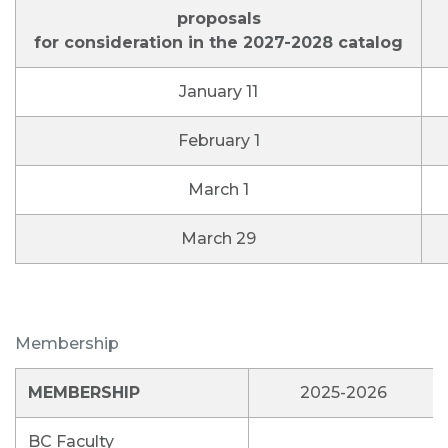
proposals
for consideration in the 2027-2028 catalog
January 11
February 1
March 1
March 29
Membership
MEMBERSHIP
2025-2026
BC Faculty