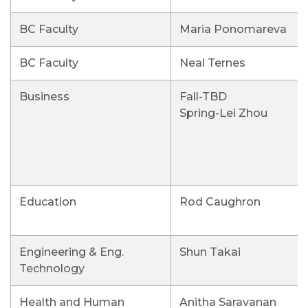
BC Faculty
Maria Ponomareva
BC Faculty
Neal Ternes
Business
Fall-TBD
Spring-Lei Zhou
Education
Rod Caughron
Engineering & Eng.
Shun Takai
Technology
Health and Human
Anitha Saravanan