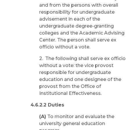
and from the persons with overall
responsibility for undergraduate
advisement in each of the
undergraduate degree-granting
colleges and the Academic Advising
Center. The person shall serve ex
officio without a vote.
2. The following shall serve ex officio
without a vote: the vice provost
responsible for undergraduate
education and one designee of the
provost from the Office of
Institutional Effectiveness.
4.6.2.2 Duties
(A)
To monitor and evaluate the
university general education