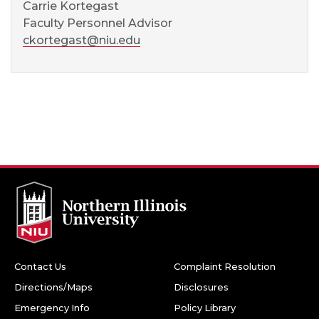
Carrie Kortegast
Faculty Personnel Advisor
ckortegast@niu.edu
Contact Us
Complaint Resolution
Directions/Maps
Disclosures
Emergency Info
Policy Library