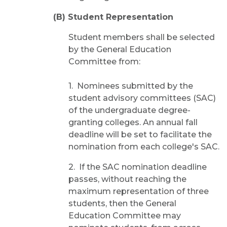
(B) Student Representation
Student members shall be selected
by the General Education
Committee from:
1. Nominees submitted by the
student advisory committees (SAC)
of the undergraduate degree-
granting colleges. An annual fall
deadline will be set to facilitate the
nomination from each college's SAC.
2. If the SAC nomination deadline
passes, without reaching the
maximum representation of three
students, then the General
Education Committee may