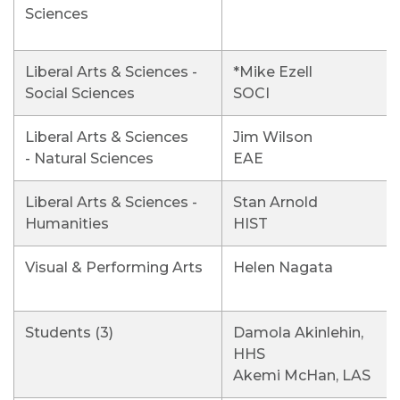
Sciences
Liberal Arts & Sciences -
*Mike Ezell
Social Sciences
SOCI
Liberal Arts & Sciences
Jim Wilson
- Natural Sciences
EAE
Liberal Arts & Sciences -
Stan Arnold
Humanities
HIST
Visual & Performing Arts
Helen Nagata
Students (3)
Damola Akinlehin,
HHS
Akemi McHan, LAS