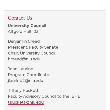
Contact Us
University Council
Altgeld Hall 103
Benjamin Creed
President, Faculty Senate
Chair, University Council
bcreed@niu.edu
Joan Laurino
Program Coordinator
jlaurino2@niu.edu
Tiffany Puckett
Faculty Advisory Council to the IBHE
tpuckett@niu.edu