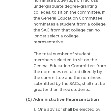
nominate students, from across
undergraduate degree-granting
colleges, to sit on the committee. If
the General Education Committee
nominates a student from a college,
the SAC from that college can no
longer select a college
representative.
The total number of student
members selected to sit on the
General Education Committee, from
the nominees recruited directly by
the committee and the nominees
submitted by the SACs, shall not be
greater than three students.
(C) Administrative Representation
1. One advisor shall be elected by