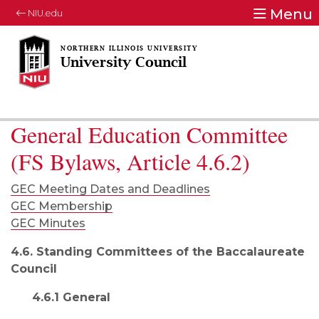
Menu
NIU.edu
University Council
General Education Committee
(FS Bylaws, Article 4.6.2)
GEC Meeting Dates and Deadlines
GEC Membership
GEC Minutes
4.6. Standing Committees of the Baccalaureate
Council
4.6.1 General