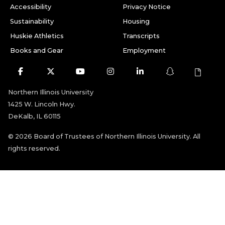
Accessibility
Privacy Notice
Sustainability
Housing
Huskie Athletics
Transcripts
Books and Gear
Employment
Facebook
Twitter
Youtube
Instagram
LinkedIn
Snapchat
Northern Illinois University
1425 W. Lincoln Hwy.
DeKalb, IL 60115
©
2026 Board of Trustees of Northern Illinois University. All
rights reserved.