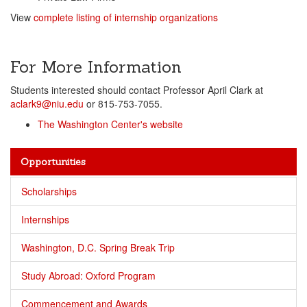
View
complete listing of internship organizations
For More Information
Students interested should contact Professor April Clark at
aclark9@niu.edu
or 815-753-7055.
The Washington Center's website
Opportunities
Scholarships
Internships
Washington, D.C. Spring Break Trip
Study Abroad: Oxford Program
Commencement and Awards