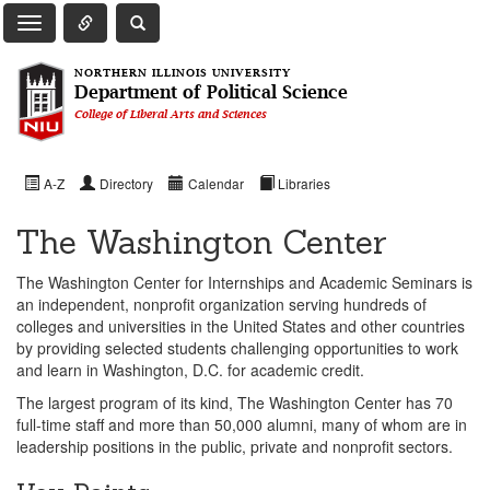
Toggle Quick Links Navigation
Toggle NIU Site Search
Toggle Main Navigation
NORTHERN ILLINOIS UNIVERSITY
Department of Political Science
College of Liberal Arts and Sciences
A-Z
Directory
Calendar
Libraries
The Washington Center
The Washington Center for Internships and Academic Seminars is
an independent, nonprofit organization serving hundreds of
colleges and universities in the United States and other countries
by providing selected students challenging opportunities to work
and learn in Washington, D.C. for academic credit.
The largest program of its kind, The Washington Center has 70
full-time staff and more than 50,000 alumni, many of whom are in
leadership positions in the public, private and nonprofit sectors.