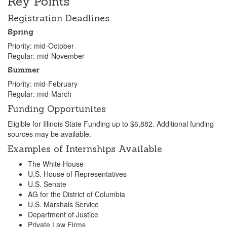
Key Points
Registration Deadlines
Spring
Priority: mid-October
Regular: mid-November
Summer
Priority: mid-February
Regular: mid-March
Funding Opportunites
Eligible for Illinois State Funding up to $6,882. Additional funding
sources may be available.
Examples of Internships Available
The White House
U.S. House of Representatives
U.S. Senate
AG for the District of Columbia
U.S. Marshals Service
Department of Justice
Private Law Firms