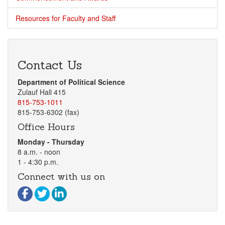
Resources for Faculty and Staff
Contact Us
Department of Political Science
Zulauf Hall 415
815-753-1011
815-753-6302 (fax)
Office Hours
Monday - Thursday
8 a.m. - noon
1 - 4:30 p.m.
Connect with us on
Visit our Facebook page
Visit our Twitter page
Visit our LinkedIn page