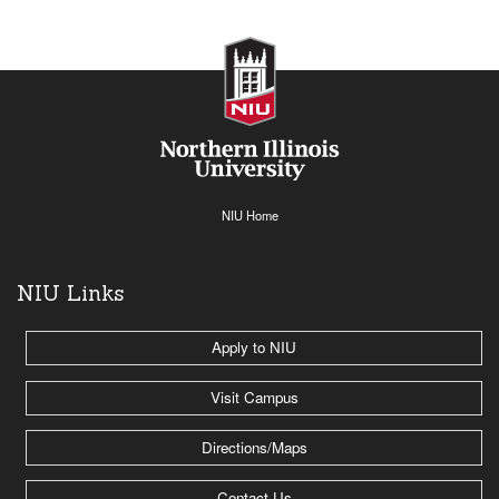
NIU Home
NIU Links
Apply to NIU
Visit Campus
Directions/Maps
Contact Us