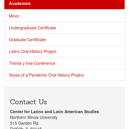
Academics
Minor
Undergraduate Certificate
Graduate Certificate
Latinx Oral History Project
Treinta y tres Conference
Voces of a Pandemic Oral History Project
Contact Us
Center for Latino and Latin American Studies
Northern Illinois University
515 Garden Rd.
DeKalb, IL 60115