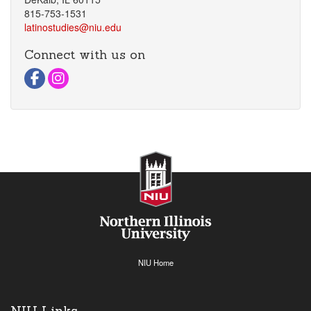
815-753-1531
latinostudies@niu.edu
Connect with us on
Visit Facebook Page
Visit instagram Page
NIU Home
NIU Links