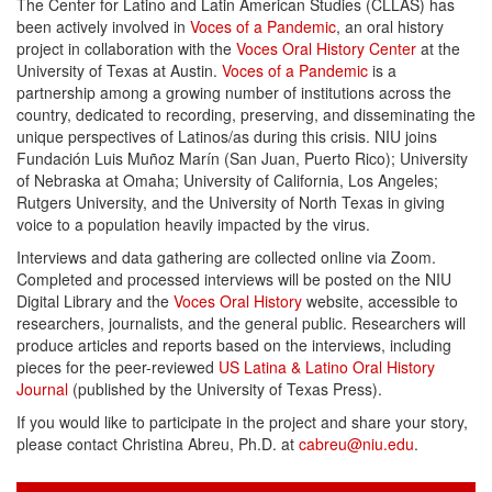
The Center for Latino and Latin American Studies (CLLAS) has
been actively involved in
Voces of a Pandemic
, an oral history
project in collaboration with the
Voces Oral History Center
at the
University of Texas at Austin.
Voces of a Pandemic
is a
partnership among a growing number of institutions across the
country, dedicated to recording, preserving, and disseminating the
unique perspectives of Latinos/as during this crisis. NIU joins
Fundación Luis Muñoz Marín (San Juan, Puerto Rico); University
of Nebraska at Omaha; University of California, Los Angeles;
Rutgers University, and the University of North Texas in giving
voice to a population heavily impacted by the virus.
Interviews and data gathering are collected online via Zoom.
Completed and processed interviews will be posted on the NIU
Digital Library and the
Voces Oral History
website, accessible to
researchers, journalists, and the general public. Researchers will
produce articles and reports based on the interviews, including
pieces for the peer-reviewed
US Latina & Latino Oral History
Journal
(published by the University of Texas Press).
If you would like to participate in the project and share your story,
please contact Christina Abreu, Ph.D. at
cabreu@niu.edu
.