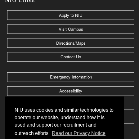
Apply to NIU
Visit Campus
Directions/Maps
Contact Us
Emergency Information
Accessibility
Jobs @ NIU
NIU uses cookies and similar technologies to
operate our website, understand how it is
Huskie Athletics
used and support our recruitment and
outreach efforts.
Read our Privacy Notice