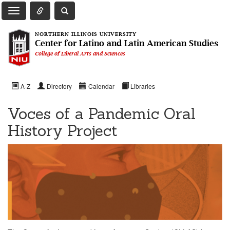
Toggle Quick Links Navigation
Toggle NIU Site Search
Toggle Main Navigation
NORTHERN ILLINOIS UNIVERSITY
Center for Latino and Latin American Studies
College of Liberal Arts and Sciences
A-Z
Directory
Calendar
Libraries
Voces of a Pandemic Oral
History Project