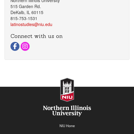
Northern Illinois University
515 Garden Rd.
DeKalb, IL 60115
815-753-1531
latinostudies@niu.edu
Connect with us on
Visit Facebook Page
Visit instagram Page
NIU Home