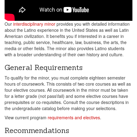
Our
interdisciplinary minor
provides you with detailed information
about the Latino experience in the United States as well as Latin
American civilization. It benefits you if interested in a career in
teaching, public service, healthcare, law, business, the arts, the
media or other fields. The minor also provides Latino students
with a broader understanding of their own history and culture.
General Requirements
To qualify for the minor, you must complete eighteen semester
hours of coursework. This consists of two core courses as well as
four elective courses. All coursework in the minor must be taken
for a letter grade (not pass\fail) and some elective courses have
prerequisites or co-requisites. Consult the course descriptions in
the undergraduate catalog before making your selections.
View current program
requirements and electives
.
Recommendations