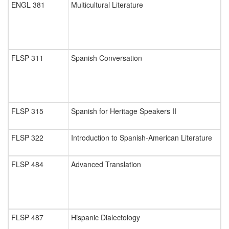
ENGL 381
Multicultural Literature
FLSP 311
Spanish Conversation
FLSP 315
Spanish for Heritage Speakers II
FLSP 322
Introduction to Spanish-American Literature
FLSP 484
Advanced Translation
FLSP 487
Hispanic Dialectology