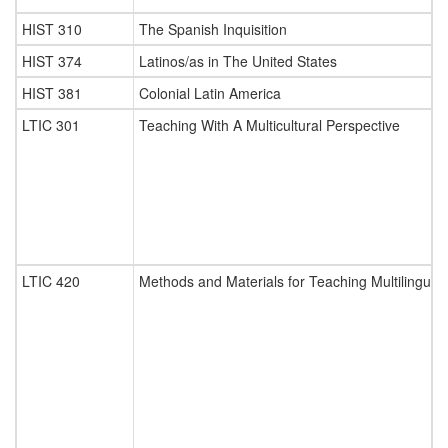
HIST 310
The Spanish Inquisition
HIST 374
Latinos/as in The United States
HIST 381
Colonial Latin America
LTIC 301
Teaching With A Multicultural Perspective
LTIC 420
Methods and Materials for Teaching Multilingual