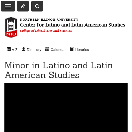
Toggle Quick Links Navigation
Toggle NIU Site Search
Toggle Main Navigation
NORTHERN ILLINOIS UNIVERSITY
Center for Latino and Latin American Studies
College of Liberal Arts and Sciences
A-Z
Directory
Calendar
Libraries
Minor in Latino and Latin
American Studies