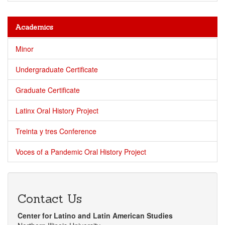
Academics
Minor
Undergraduate Certificate
Graduate Certificate
Latinx Oral History Project
Treinta y tres Conference
Voces of a Pandemic Oral History Project
Contact Us
Center for Latino and Latin American Studies