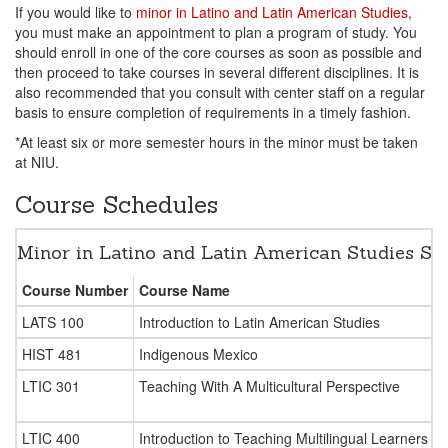
If you would like to
minor in Latino and Latin American Studies
,
you must make an appointment to plan a program of study. You
should enroll in one of the core courses as soon as possible and
then proceed to take courses in several different disciplines. It is
also recommended that you consult with center staff on a regular
basis to ensure completion of requirements in a timely fashion.
*At least six or more semester hours in the minor must be taken
at NIU.
Course Schedules
Minor in Latino and Latin American Studies 
Course Number
Course Name
LATS 100
Introduction to Latin American Studies
HIST 481
Indigenous Mexico
LTIC 301
Teaching With A Multicultural Perspective
LTIC 400
Introduction to Teaching Multilingual Learners