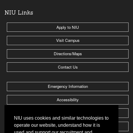
NIU Links
Apply to NIU
Visit Campus
Directions/Maps
Contact Us
Emergency Information
Accessibility
Jobs @ NIU
NIU uses cookies and similar technologies to
operate our website, understand how it is
Huskie Athletics
used and support our recruitment and