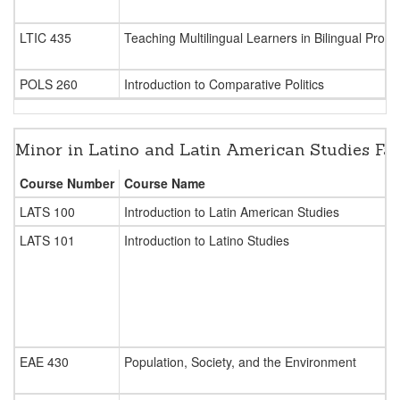
LTIC 435
Teaching Multilingual Learners in Bilingual Pro
POLS 260
Introduction to Comparative Politics
Minor in Latino and Latin American Studies Fa
Course Number
Course Name
LATS 100
Introduction to Latin American Studies
LATS 101
Introduction to Latino Studies
EAE 430
Population, Society, and the Environment