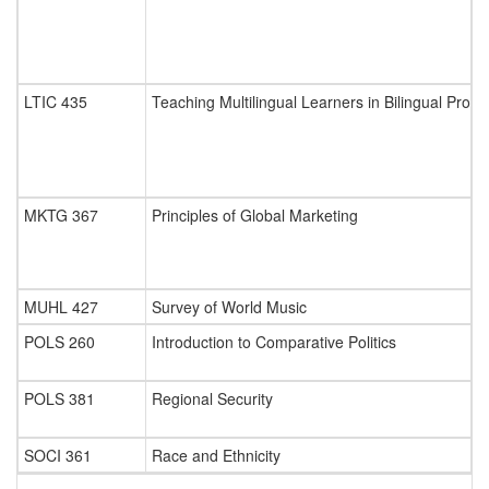
LTIC 435
Teaching Multilingual Learners in Bilingual Pro
MKTG 367
Principles of Global Marketing
MUHL 427
Survey of World Music
POLS 260
Introduction to Comparative Politics
POLS 381
Regional Security
SOCI 361
Race and Ethnicity