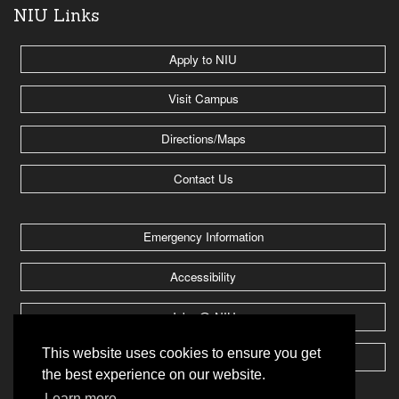
NIU Links
Apply to NIU
Visit Campus
Directions/Maps
Contact Us
Emergency Information
Accessibility
Jobs @ NIU
This website uses cookies to ensure you get
Huskie Athletics
the best experience on our website.
Learn more