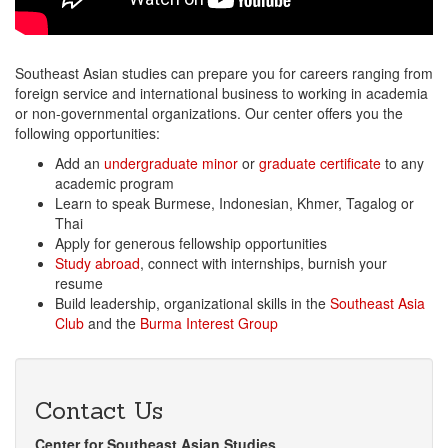
Southeast Asian studies can prepare you for careers ranging from
foreign service and international business to working in academia
or non-governmental organizations. Our center offers you the
following opportunities:
Add an
undergraduate minor
or
graduate certificate
to any
academic program
Learn to speak Burmese, Indonesian, Khmer, Tagalog or
Thai
Apply for generous fellowship opportunities
Study abroad
, connect with internships, burnish your
resume
Build leadership, organizational skills in the
Southeast Asia
Club
and the
Burma Interest Group
Contact Us
Center for Southeast Asian Studies