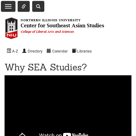
Toggle Quick Links Navigation
Toggle NIU Site Search
Toggle Main Navigation
NORTHERN ILLINOIS UNIVERSITY
Center for Southeast Asian Studies
College of Liberal Arts and Sciences
A-Z
Directory
Calendar
Libraries
Why SEA Studies?