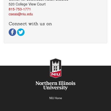
520 College View Court
815-753-1771
cseas@niu.edu
Connect with us on
Visit our Facebook page
Visit our Twitter page
NIU Home