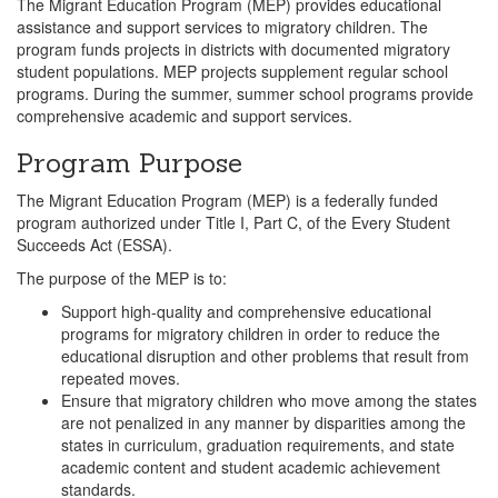
The Migrant Education Program (MEP) provides educational
assistance and support services to migratory children. The
program funds projects in districts with documented migratory
student populations. MEP projects supplement regular school
programs. During the summer, summer school programs provide
comprehensive academic and support services.
Program Purpose
The Migrant Education Program (MEP) is a federally funded
program authorized under Title I, Part C, of the Every Student
Succeeds Act (ESSA).
The purpose of the MEP is to:
Support high-quality and comprehensive educational
programs for migratory children in order to reduce the
educational disruption and other problems that result from
repeated moves.
Ensure that migratory children who move among the states
are not penalized in any manner by disparities among the
states in curriculum, graduation requirements, and state
academic content and student academic achievement
standards.