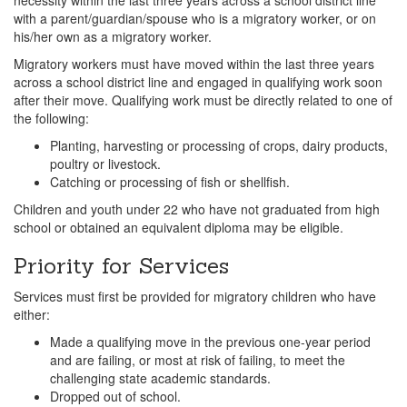
with a parent/guardian/spouse who is a migratory worker, or on
his/her own as a migratory worker.
Migratory workers must have moved within the last three years
across a school district line and engaged in qualifying work soon
after their move. Qualifying work must be directly related to one of
the following:
Planting, harvesting or processing of crops, dairy products,
poultry or livestock.
Catching or processing of fish or shellfish.
Children and youth under 22 who have not graduated from high
school or obtained an equivalent diploma may be eligible.
Priority for Services
Services must first be provided for migratory children who have
either:
Made a qualifying move in the previous one-year period
and
are failing, or most at risk of failing, to meet the
challenging state academic standards.
Dropped out of school.