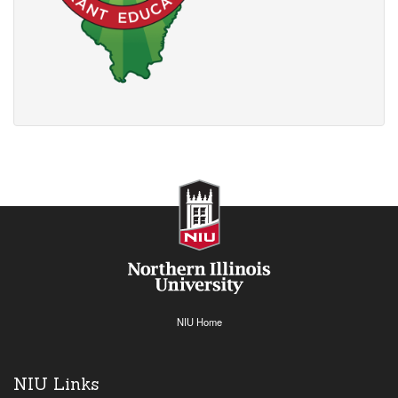
NIU Home
NIU Links