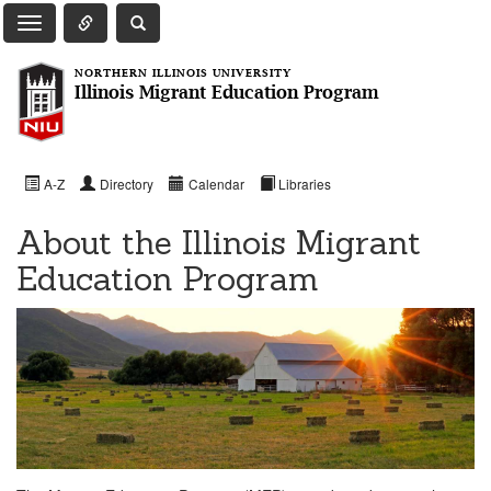
Toggle Quick Links Navigation
Toggle NIU Site Search
Toggle Main Navigation
NORTHERN ILLINOIS UNIVERSITY
Illinois Migrant Education Program
A-Z
Directory
Calendar
Libraries
About the Illinois Migrant
Education Program