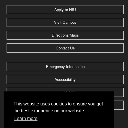
Apply to NIU
Visit Campus
Directions/Maps
Contact Us
Emergency Information
Accessibility
Jobs @ NIU
This website uses cookies to ensure you get
Huskie Athletics
the best experience on our website.
Learn more