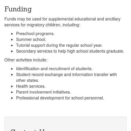
Funding
Funds may be used for supplemental educational and ancillary
services for migratory children, including:
Preschool programs.
Summer school.
Tutorial support during the regular school year.
Secondary services to help high school students graduate.
Other activities include:
Identification and recruitment of students.
Student record exchange and information transfer with
other states.
Health services.
Parent involvement initiatives.
Professional development for school personnel.