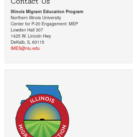
Contact Us
Illinois Migrant Education Program
Northern Illinois University
Center for P-20 Engagement: MEP
Lowden Hall 307
1425 W. Lincoln Hwy
DeKalb, IL 60115
IMES@niu.edu