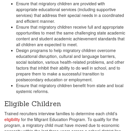
Ensure that migratory children are provided with
appropriate educational services (including supportive
services) that address their special needs in a coordinated
and efficient manner.
Ensure that migratory children receive full and appropriate
opportunities to meet the same challenging state academic
content and student academic achievement standards that
all children are expected to meet.
Design programs to help migratory children overcome
educational disruption, cultural and language barriers,
social isolation, various health-related problems, and other
factors that inhibit their ability to do well in school, and to
prepare them to make a successful transition to
postsecondary education or employment.
Ensure that migratory children benefit from state and local
systemic reforms.
Eligible Children
Trained recruiters interview families to determine each child’s
eligibility
for the Migrant Education Program. To qualify for the
program, a migratory child must have moved due to economic
necessity within the last three years across a school district line