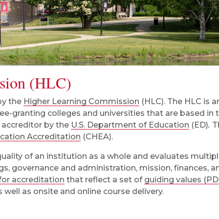
sion (HLC)
 by the
Higher Learning Commission
(HLC). The HLC is an
e-granting colleges and universities that are based in 
 accreditor by the
U.S. Department of Education
(ED)
.
T
ucation Accreditation
(CHEA).
quality of an institution as a whole and evaluates multip
ings, governance and administration, mission, finances, 
 for accreditation
that reflect a set of
guiding values (PD
s well as onsite and online course delivery.