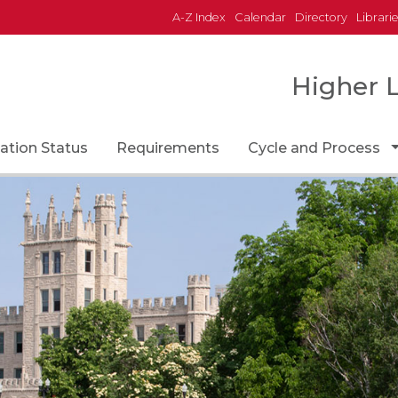
A-Z Index
Calendar
Directory
Librari
Higher 
Icon
ation Status
Requirements
Cycle and Process