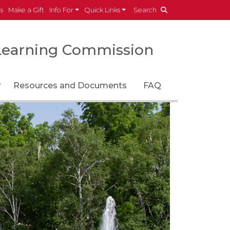
es
Make a Gift
Info For
Quick Links
Search
Learning Commission
Toggle Dropdown
Resources and Documents
FAQ