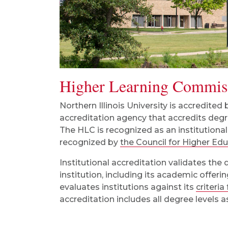
Higher Learning Commis
Northern Illinois University is accredited
accreditation agency that accredits degre
The HLC is recognized as an institutional
recognized by
the Council for Higher Ed
Institutional accreditation validates the 
institution, including its academic offer
evaluates institutions against its
criteria
accreditation includes all degree levels a