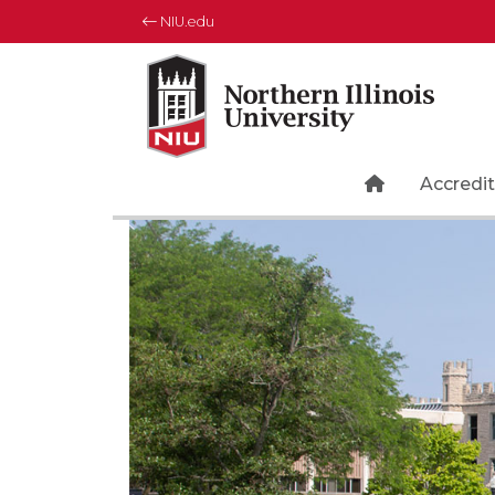
NIU.edu
Northern Illinois University
Your Future. Our Focus.
Home Page 
Accredit