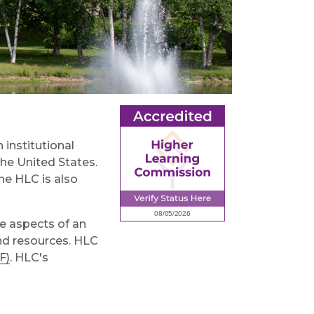
 institutional
the United States.
he HLC is also
le aspects of an
and resources. HLC
F)
. HLC's