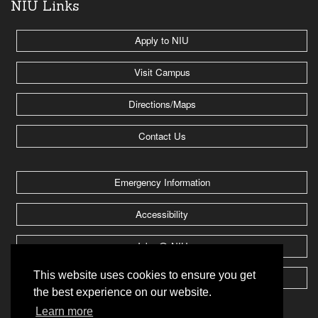
NIU Links
Apply to NIU
Visit Campus
Directions/Maps
Contact Us
Emergency Information
Accessibility
Jobs @ NIU
This website uses cookies to ensure you get
Huskie Athletics
the best experience on our website.
Learn more