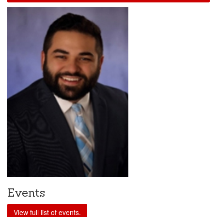
Events
View full list of events.