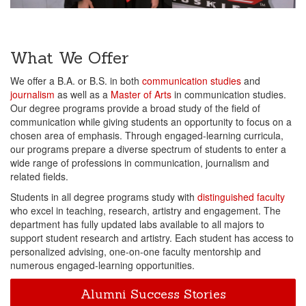
What We Offer
We offer a B.A. or B.S. in both
communication studies
and
journalism
as well as a
Master of Arts
in communication studies.
Our degree programs provide a broad study of the field of
communication while giving students an opportunity to focus on a
chosen area of emphasis. Through engaged-learning curricula,
our programs prepare a diverse spectrum of students to enter a
wide range of professions in communication, journalism and
related fields.
Students in all degree programs study with
distinguished faculty
who excel in teaching, research, artistry and engagement. The
department has fully updated labs available to all majors to
support student research and artistry. Each student has access to
personalized advising, one-on-one faculty mentorship and
numerous engaged-learning opportunities.
Alumni Success Stories