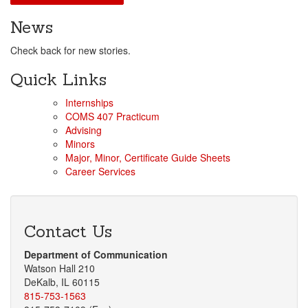
News
Check back for new stories.
Quick Links
Internships
COMS 407 Practicum
Advising
Minors
Major, Minor, Certificate Guide Sheets
Career Services
Contact Us
Department of Communication
Watson Hall 210
DeKalb, IL 60115
815-753-1563