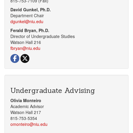
815-753-
7109 (Fax)
David Gunkel, Ph.D.
Department Chair
dgunkel@niu.edu
Ferald Bryan, Ph.D.
Director of Undergraduate Studies
Watson Hall 216
fbryan@niu.edu
Visit our Facebook page
Visit our Twitter page
Undergraduate Advising
Olivia Monteiro
Academic Advisor
Watson Hall 217
815-753-5354
omonteiro@niu.edu