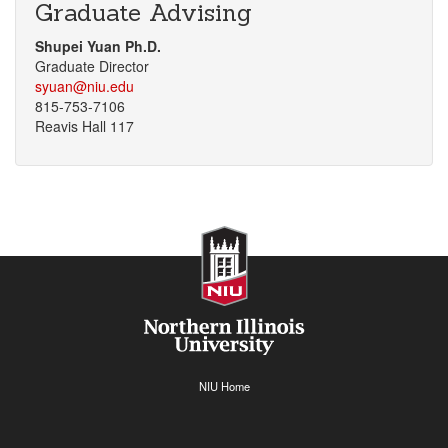
Graduate Advising
Shupei Yuan Ph.D.
Graduate Director
syuan@niu.edu
815-753-7106
Reavis Hall 117
NIU Home