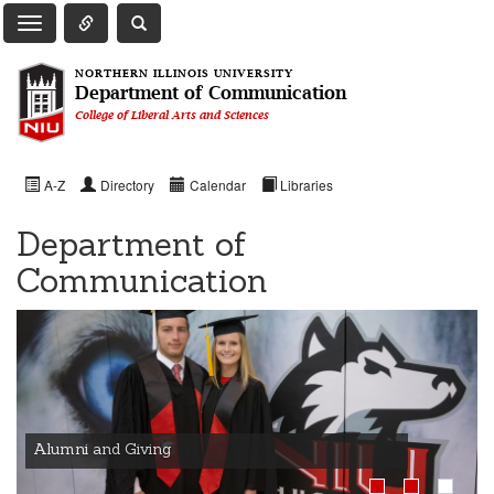
Toggle Quick Links Navigation
Toggle NIU Site Search
Toggle Main Navigation
NORTHERN ILLINOIS UNIVERSITY
Department of Communication
College of Liberal Arts and Sciences
A-Z
Directory
Calendar
Libraries
Department of
Communication
Alumni and Giving